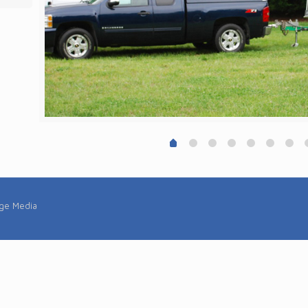
rge Media