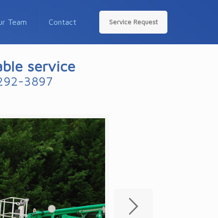
ur Team
Contact
Service Request
able service
292-3897