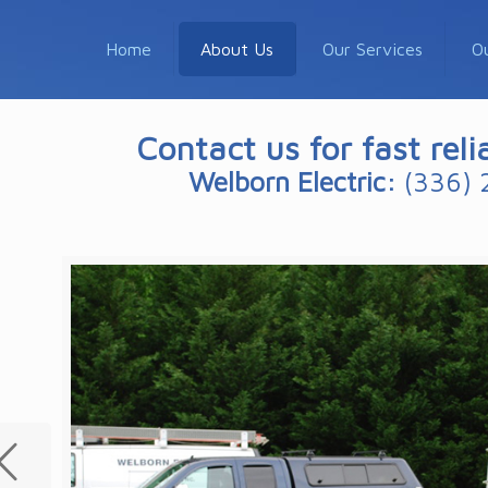
Home
About Us
Our Services
O
Contact us for fast reli
Welborn Electric:
(336) 