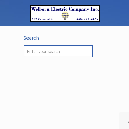
Search