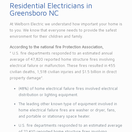
Residential Electricians in
Greensboro NC
At Welborn Electric we understand how important your home is
to you. We know that everyone needs to provide the safest
environment for their children and family.
According to the national fire Protection Association,
” U.S. fire departments responded to an estimated annual
average of 47,820 reported home structure fires involving
electrical failure or malfunction. These fires resulted in 455
civilian deaths, 1,518 civilian injuries and $1.5 billion in direct
property damage”.
(48%) of home electrical failure fires involved electrical
distribution or lighting equipment.
The leading other known type of equipment involved in
home electrical failure fires are washer or dryer, fans,
and portable or stationary space heater.
U.S. fire departments responded to an estimated average
of 22,410 reported home structure fires involving