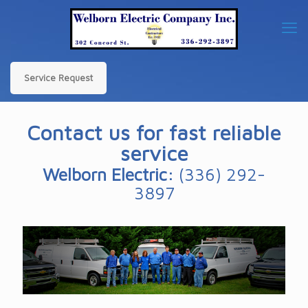
Service Request
Contact us for fast reliable
service
Welborn Electric:
(336) 292-
3897