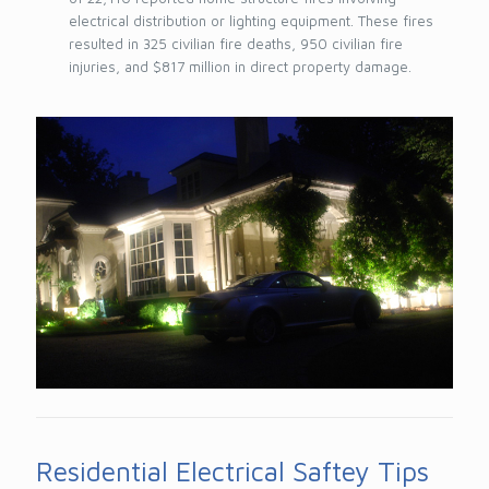
electrical distribution or lighting equipment. These fires
resulted in 325 civilian fire deaths, 950 civilian fire
injuries, and $817 million in direct property damage.
Residential Electrical Saftey Tips