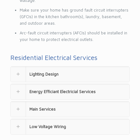
wattage.
Make sure your home has ground fault circuit interrupters
(GFCIs) in the kitchen bathroom(s), laundry, basement,
and outdoor areas.
Arc-fault circuit interrupters (AFCIs) should be installed in
your home to protect electrical outlets.
Residential Electrical Services
Lighting Design
Energy Efficiant Electricial Services
Main Services
Low Voltage Wiring