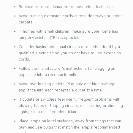
Replace or repair damaged or loose electrical cords.
Avoid running extension cords across doorways or under
carpets.
In homes with small children, make sure your home has
tamper-resistant (TR) receptacles.
Consider having additional circuits or outlets added by a
qualified electrician so you do not have to use extension
cords.
Follow the manufacturer’s instructions for plugging an
appliance into a receptacle outlet.
Avoid overloading outlets. Plug only one high-wattage
appliance into each receptacle outlet at a time.
If outlets or switches feel warm, frequent problems with
blowing fuses or tripping circuits, or flickering or dimming
lights, call a qualified electrician.
Place lamps on level surfaces, away from things that can
burn and use bulbs that match the lamp’s recommended