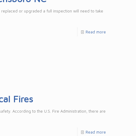
 replaced or upgraded a full inspection will need to take
Read more
al Fires
fety. According to the U.S. Fire Administration, there are
Read more