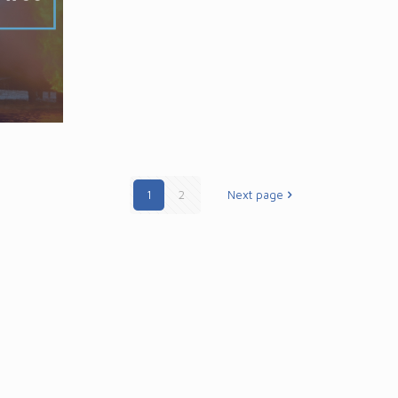
1
2
Next page