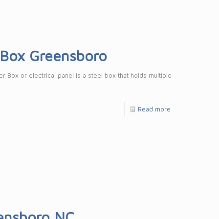
r Box Greensboro
 Box or electrical panel is a steel box that holds multiple
Read more
eensboro NC