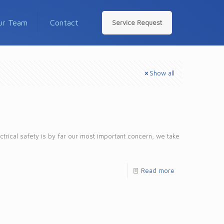
ur Team
Contact
Service Request
Show all
ctrical safety is by far our most important concern, we take
Read more