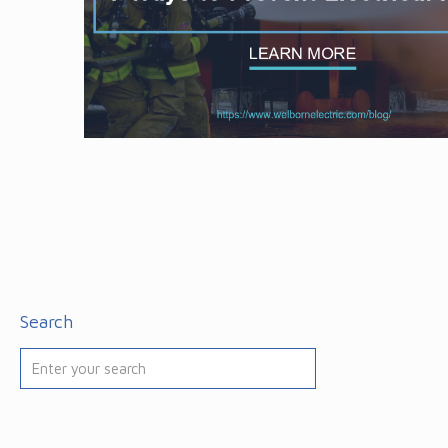
Search