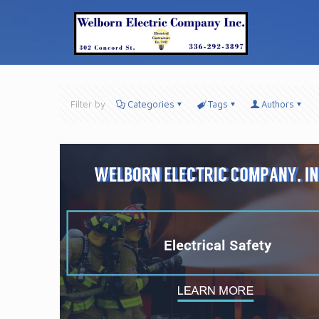
Filter by
Categories
Tags
Authors