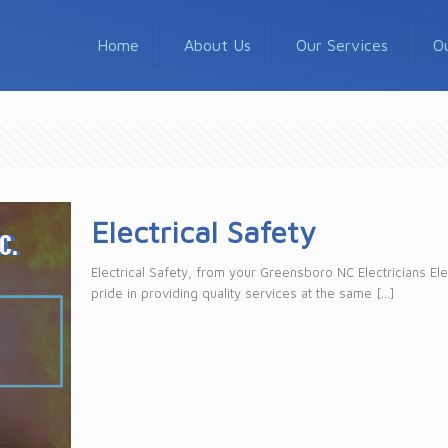
Home
About Us
Our Services
O
Electrical Safety
Electrical Safety, from your Greensboro NC Electricians Ele
pride in providing quality services at the same
[…]