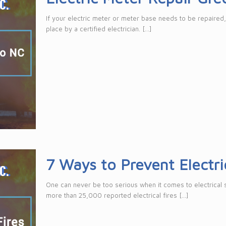
If your electric meter or meter base needs to be repaired,
place by a certified electrician.
[…]
7 Ways to Prevent Electric
One can never be too serious when it comes to electrical sa
more than 25,000 reported electrical fires
[…]