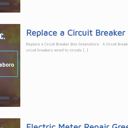
Replace a Circuit Breake
Replace a Circuit Breaker Box Greensboro A Circuit Breaker
circuit breakers wired to circuits
[…]
Electric Meter Repair Gr